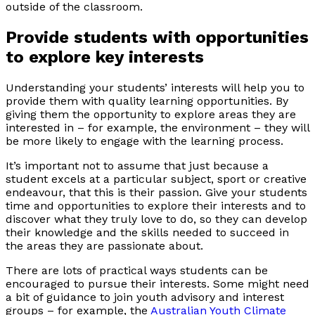
outside of the classroom.
Provide students with opportunities
to explore key interests
Understanding your students’ interests will help you to
provide them with quality learning opportunities. By
giving them the opportunity to explore areas they are
interested in – for example, the environment – they will
be more likely to engage with the learning process.
It’s important not to assume that just because a
student excels at a particular subject, sport or creative
endeavour, that this is their passion. Give your students
time and opportunities to explore their interests and to
discover what they truly love to do, so they can develop
their knowledge and the skills needed to succeed in
the areas they are passionate about.
There are lots of practical ways students can be
encouraged to pursue their interests. Some might need
a bit of guidance to join youth advisory and interest
groups – for example, the
Australian Youth Climate