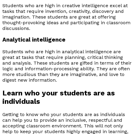
Students who are high in creative intelligence excel at
tasks that require invention, creativity, discovery and
imagination. These students are great at offering
thought-provoking ideas and participating in classroom
discussions.
Analytical intelligence
Students who are high in analytical intelligence are
great at tasks that require planning, critical thinking
and analysis. These students are gifted in terms of their
logic and information-processing ability. They are often
more studious than they are imaginative, and love to
digest new information.
Learn who your students are as
individuals
Getting to know who your students are as individuals
can help you to provide an inclusive, respectful and
accepting classroom environment. This will not only
help to keep your students highly engaged in learning,