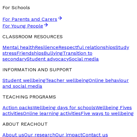
For Schools
For Parents and Carers
For Young People
CLASSROOM RESOURCES
Mental health
Resilience
Respectful relationships
Study
stress
Friendships
Bullying
Transition to
secondary
Student advocacy
Social media
INFORMATION AND SUPPORT
Student wellbeing
Teacher wellbeing
Online behaviour
and social media
TEACHING PROGRAMS
Action packs
Wellbeing days for schools
Wellbeing Fives
activities
Online learning activities
Five ways to wellbeing
ABOUT REACHOUT
About us
Our research
Our impact
Contact us