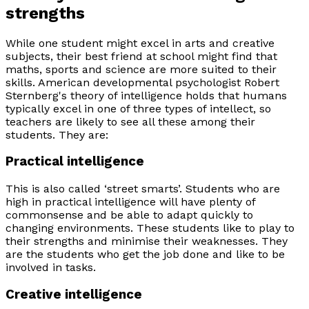
strengths
While one student might excel in arts and creative
subjects, their best friend at school might find that
maths, sports and science are more suited to their
skills. American developmental psychologist Robert
Sternberg's theory of intelligence holds that humans
typically excel in one of three types of intellect, so
teachers are likely to see all these among their
students. They are:
Practical intelligence
This is also called ‘street smarts’. Students who are
high in practical intelligence will have plenty of
commonsense and be able to adapt quickly to
changing environments. These students like to play to
their strengths and minimise their weaknesses. They
are the students who get the job done and like to be
involved in tasks.
Creative intelligence