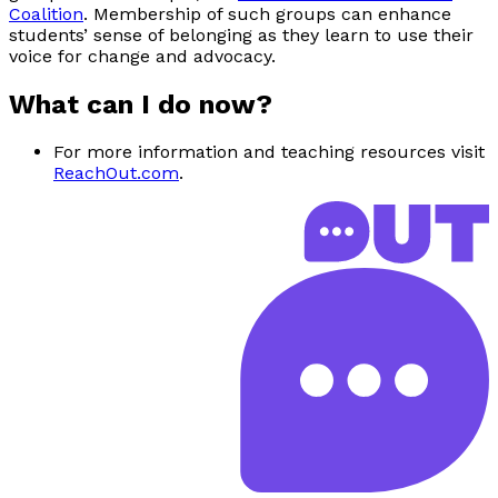
Coalition
. Membership of such groups can enhance
students’ sense of belonging as they learn to use their
voice for change and advocacy.
What can I do now?
For more information and teaching resources visit
ReachOut.com
.