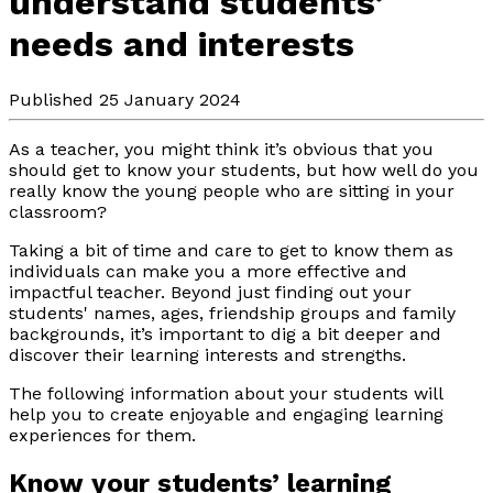
understand students’
needs and interests
Published 25 January 2024
As a teacher, you might think it’s obvious that you
should get to know your students, but how well do you
really know the young people who are sitting in your
classroom?
Taking a bit of time and care to get to know them as
individuals can make you a more effective and
impactful teacher. Beyond just finding out your
students' names, ages, friendship groups and family
backgrounds, it’s important to dig a bit deeper and
discover their learning interests and strengths.
The following information about your students will
help you to create enjoyable and engaging learning
experiences for them.
Know your students’ learning