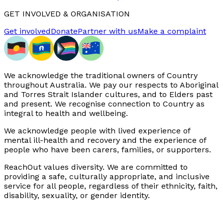
GET INVOLVED & ORGANISATION
Get involved
Donate
Partner with us
Make a complaint
We acknowledge the traditional owners of Country
throughout Australia. We pay our respects to Aboriginal
and Torres Strait Islander cultures, and to Elders past
and present. We recognise connection to Country as
integral to health and wellbeing.
We acknowledge people with lived experience of
mental ill-health and recovery and the experience of
people who have been carers, families, or supporters.
ReachOut values diversity. We are committed to
providing a safe, culturally appropriate, and inclusive
service for all people, regardless of their ethnicity, faith,
disability, sexuality, or gender identity.