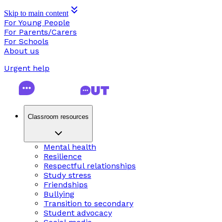
Skip to main content
For Young People
For Parents/Carers
For Schools
About us
Urgent help
Classroom resources
Mental health
Resilience
Respectful relationships
Study stress
Friendships
Bullying
Transition to secondary
Student advocacy