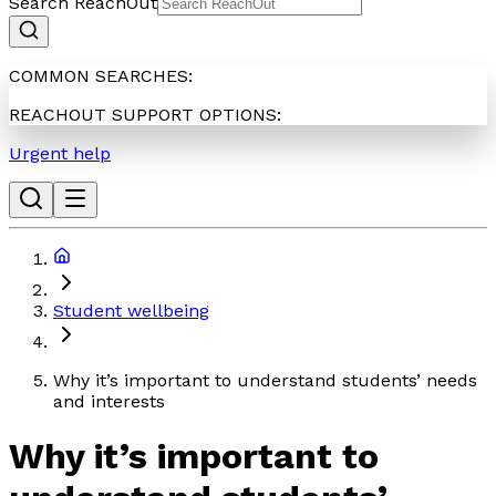
Search ReachOut
COMMON SEARCHES:
REACHOUT SUPPORT OPTIONS:
Urgent help
Student wellbeing
Why it’s important to understand students’ needs
and interests
Why it’s important to