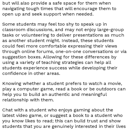
but will also provide a safe space for them when
navigating tough times that will encourage them to
open up and seek support when needed.
Some students may feel too shy to speak up in
classroom discussions, and may not enjoy large-group
tasks or volunteering to deliver presentations as much
as another student might. Instead, these students
could feel more comfortable expressing their views
through online forums, one-on-one conversations or via
suggestion boxes. Allowing for these differences by
using a variety of teaching strategies can help all
students experience success while developing their
confidence in other areas.
Knowing whether a student prefers to watch a movie,
play a computer game, read a book or be outdoors can
help you to build an authentic and meaningful
relationship with them.
Chat with a student who enjoys gaming about the
latest video game, or suggest a book to a student who
you know likes to read; this can build trust and show
students that you are genuinely interested in their lives