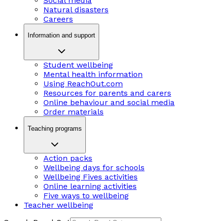
Social media
Natural disasters
Careers
Information and support
Student wellbeing
Mental health information
Using ReachOut.com
Resources for parents and carers
Online behaviour and social media
Order materials
Teaching programs
Action packs
Wellbeing days for schools
Wellbeing Fives activities
Online learning activities
Five ways to wellbeing
Teacher wellbeing