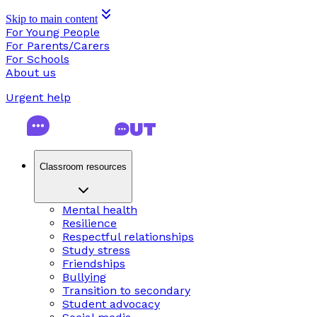
Skip to main content
For Young People
For Parents/Carers
For Schools
About us
Urgent help
Classroom resources
Mental health
Resilience
Respectful relationships
Study stress
Friendships
Bullying
Transition to secondary
Student advocacy