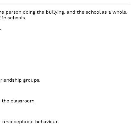
 the person doing the bullying, and the school as a whole.
 in schools.
.
friendship groups.
n the classroom.
or unacceptable behaviour.