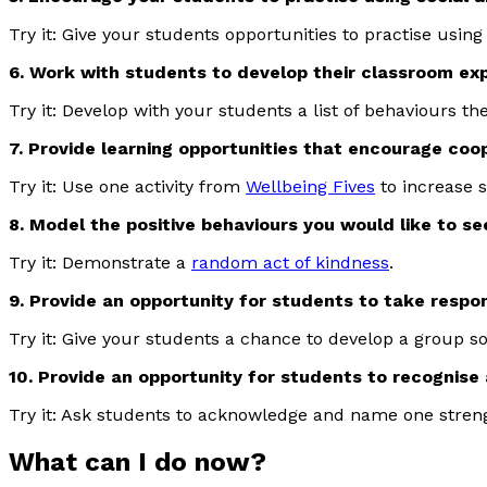
Try it: Give your students opportunities to practise usin
6. Work with students to develop their classroom ex
Try it: Develop with your students a list of behaviours they
7. Provide learning opportunities that encourage co
Try it: Use one activity from
Wellbeing Fives
to increase 
8. Model the positive behaviours you would like to se
Try it: Demonstrate a
random act of kindness
.
9. Provide an opportunity for students to take responsi
Try it: Give your students a chance to develop a group so
10. Provide an opportunity for students to recognis
Try it: Ask students to acknowledge and name one streng
What can I do now?