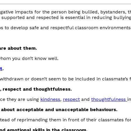
o negative impacts for the person being bullied, bystanders,
supported and respected is essential in reducing bullying
ps to develop safe and respectful classroom environments
are about them.
 whom you don’t know well.
t
.
 withdrawn or doesn’t seem to be included in classmate’s 
 respect and thoughtfulness.
ice they are using
kindness
,
respect
and
thoughtfulness
i
 about acceptable and unacceptable behaviours.
stead of reprimanding them in front of their classmates f
nd emotional skills in the classroom.