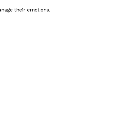
anage their emotions.