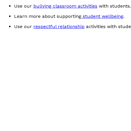
Use our
bullying classroom activities
with students.
Learn more about supporting
student wellbeing
.
Use our
respectful relationship
activities with stude