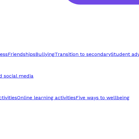
ress
Friendships
Bullying
Transition to secondary
Student ad
d social media
tivities
Online learning activities
Five ways to wellbeing