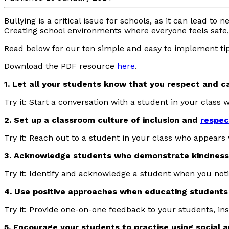
Bullying is a critical issue for schools, as it can lead t
Creating school environments where everyone feels safe, 
Read below for our ten simple and easy to implement ti
Download the PDF resource
here
.
1. Let all your students know that you respect and c
Try it: Start a conversation with a student in your class
2. Set up a classroom culture of inclusion and
respec
Try it: Reach out to a student in your class who appears
3. Acknowledge students who demonstrate kindness,
Try it: Identify and acknowledge a student when you not
4. Use positive approaches when educating students
Try it: Provide one-on-one feedback to your students, in
5. Encourage your students to practise using social a