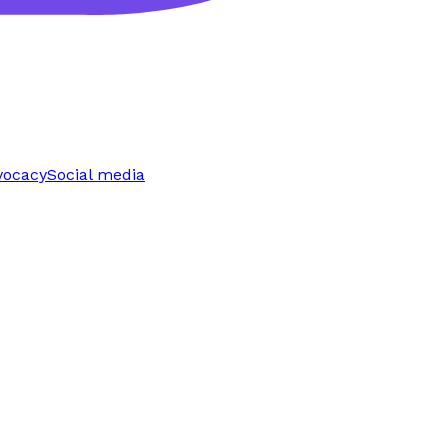
vocacy
Social media