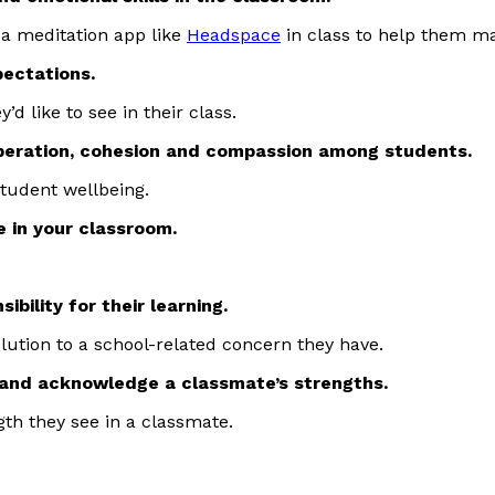
g a meditation app like
Headspace
in class to help them m
pectations.
’d like to see in their class.
operation, cohesion and compassion among students.
student wellbeing.
e in your classroom.
bility for their learning.
lution to a school-related concern they have.
e and acknowledge a classmate’s strengths.
th they see in a classmate.