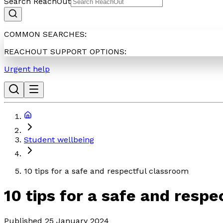
Search ReachOut
COMMON SEARCHES:
REACHOUT SUPPORT OPTIONS:
Urgent help
Student wellbeing
10 tips for a safe and respectful classroom
10 tips for a safe and resp
Published 25 January 2024