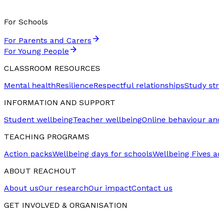
For Schools
For Parents and Carers
For Young People
CLASSROOM RESOURCES
Mental health
Resilience
Respectful relationships
Study st
INFORMATION AND SUPPORT
Student wellbeing
Teacher wellbeing
Online behaviour an
TEACHING PROGRAMS
Action packs
Wellbeing days for schools
Wellbeing Fives ac
ABOUT REACHOUT
About us
Our research
Our impact
Contact us
GET INVOLVED & ORGANISATION