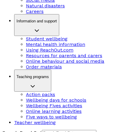
Social media
Natural disasters
Careers
Information and support
Student wellbeing
Mental health information
Using ReachOut.com
Resources for parents and carers
Online behaviour and social media
Order materials
Teaching programs
Action packs
Wellbeing days for schools
Wellbeing Fives activities
Online learning activities
Five ways to wellbeing
Teacher wellbeing