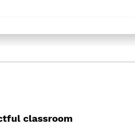
ectful classroom